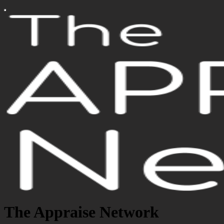
The Appraise Network