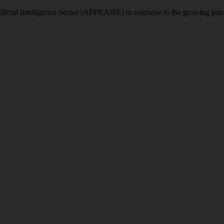
icial Intelligence Sector (APPRAISE) in response to the growing publi