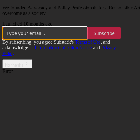
We founded Advocacy and Policy Professionals for a Responsible Artif
overcome as a society.
Launched 10 months ago
Subscribe
By subscribing, you agree Substack's
Terms of Use
, and
acknowledge its
Information Collection Notice
and
Privacy
Policy
.
No thanks
Error