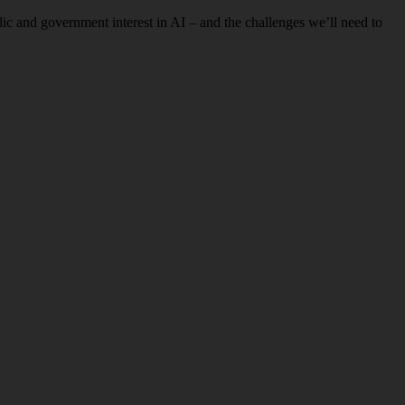
c and government interest in AI – and the challenges we’ll need to