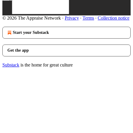
© 2026 The Appraise Network
·
Privacy
∙
Terms
∙
Collection notice
Start your Substack
Get the app
Substack
is the home for great culture