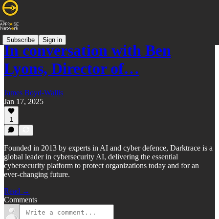
Subscribe
Sign in
In conversation with Ben
Lyons, Director of…
James Boyd-Wallis
Jan 17, 2025
1
Founded in 2013 by experts in AI and cyber defence, Darktrace is a
global leader in cybersecurity AI, delivering the essential
cybersecurity platform to protect organizations today and for an
ever-changing future.
Read →
Comments